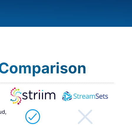
 Comparison​
ud,