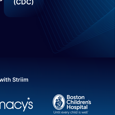
(CDC)
with Striim