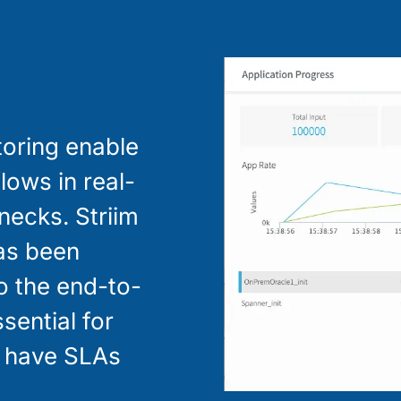
toring enable
lows in real-
enecks. Striim
has been
to the end-to-
ssential for
y have SLAs