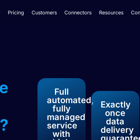
Pricing
Customers
Connectors
Resources
Co
e
Full
automated,
Exactly
fully
once
managed
?​
data
service
delivery
with
guarante