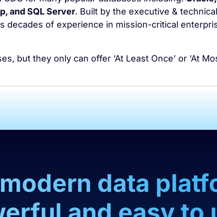
, and SQL Server
. Built by the executive & technica
 decades of experience in mission-critical enterpri
, but they only can offer ‘At Least Once’ or ‘At Mo
a modern data platf
erful and easy to 