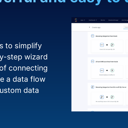
 to simplify
by-step wizard
 of connecting
e a data flow
custom data