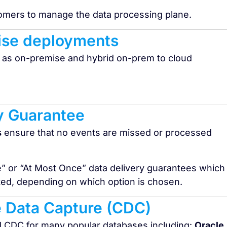
tomers to manage the data processing plane.
ise deployments​
 as on-premise and hybrid on-prem to cloud
y Guarantee
s
ensure that no events are missed or processed
e” or “At Most Once” data delivery guarantees which
ated, depending on which option is chosen.
 Data Capture (CDC)
d CDC for many popular databases including:
Oracle,