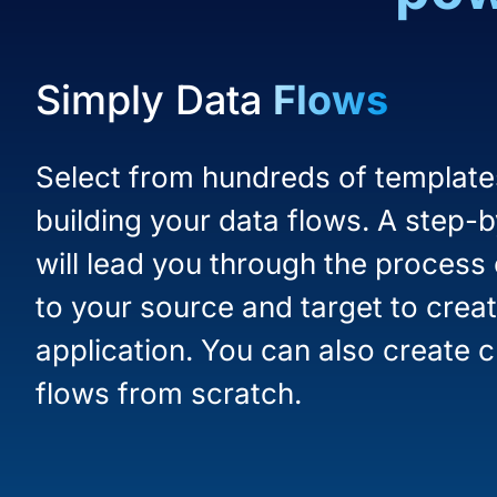
Simply Data
Flows
Select from hundreds of templates
building your data flows. A step-
will lead you through the process
to your source and target to creat
application. You can also create 
flows from scratch.