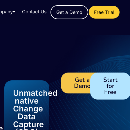
mpany
Contact Us
Get a Demo
Free Trial
Get a
Start
Demo
for
Free
Unmatched
native
Change
Data
Capture
e