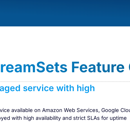
StreamSets Feature
naged service with high
ervice available on Amazon Web Services, Google Clo
yed with high availability and strict SLAs for uptime