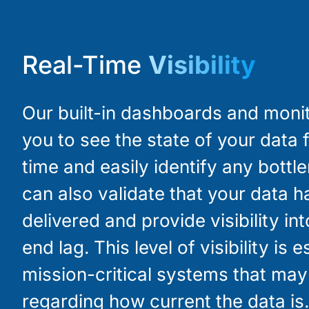
Real-Time
Visibility
Our built-in dashboards and moni
you to see the state of your data f
time and easily identify any bottl
can also validate that your data 
delivered and provide visibility in
end lag. This level of visibility is e
mission-critical systems that ma
regarding how current the data is.