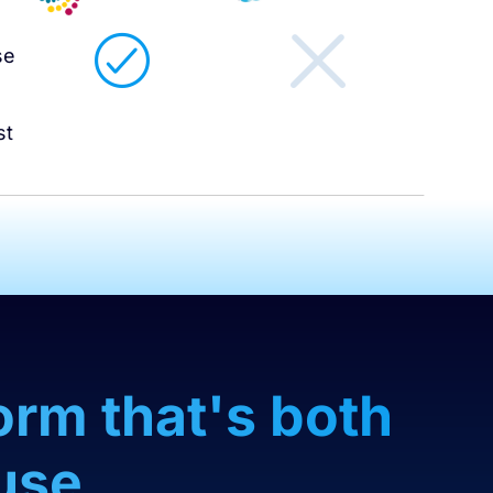
l
se
st
orm that's both
use.