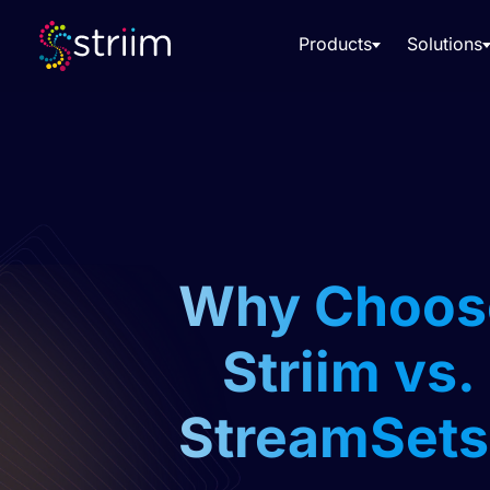
Products
Solutions
Why Choos
Striim vs.
StreamSets