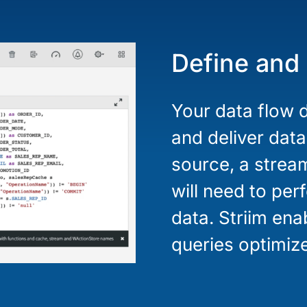
Define and
Your data flow d
and deliver data
source, a strea
will need to pe
data. Striim en
queries optimize