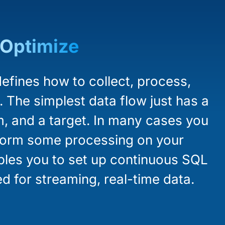
Optimize
efines how to collect, process,
. The simplest data flow just has a
m, and a target. In many cases you
rform some processing on your
ables you to set up continuous SQL
d for streaming, real-time data.