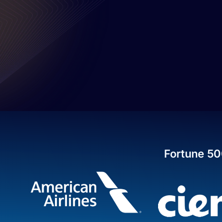
Fortune 50