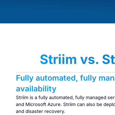
Striim vs. 
Fully automated, fully ma
availability
Striim is a fully automated, fully managed s
and Microsoft Azure. Striim can also be deplo
and disaster recovery.