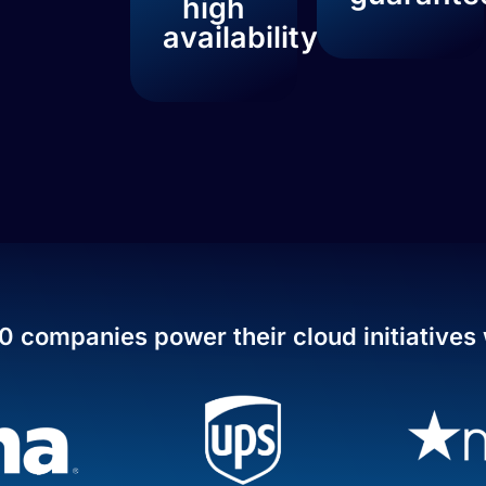
high
availability
0 companies power their cloud initiatives 