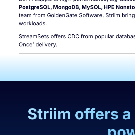
PostgreSQL, MongoDB, MySQL, HPE Nonstop
team from GoldenGate Software, Striim brings
workloads.
StreamSets offers CDC from popular databases
Once’ delivery.
Striim offers 
pow