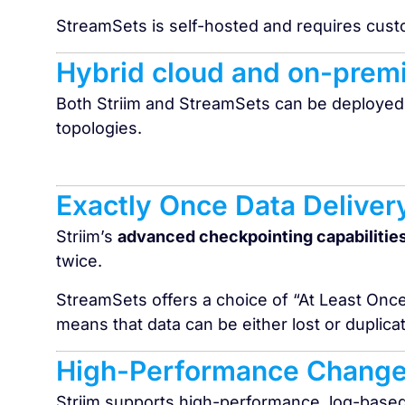
StreamSets is self-hosted and requires cus
Hybrid cloud and on-prem
Both Striim and StreamSets can be deployed
topologies.
Exactly Once Data Deliver
Striim’s
advanced checkpointing capabilitie
twice.
StreamSets offers a choice of “At Least Onc
means that data can be either lost or duplic
High-Performance Change
Striim supports high-performance, log-base