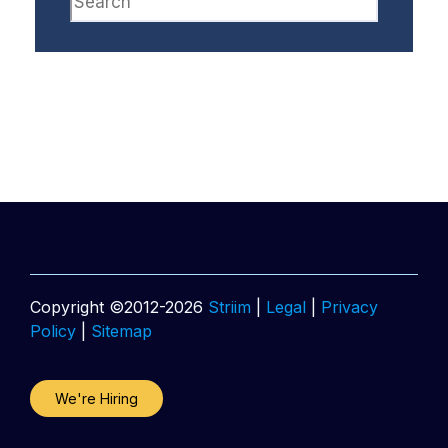
Copyright ©2012-2026
Striim
|
Legal
|
Privacy
Policy
|
Sitemap
We're Hiring