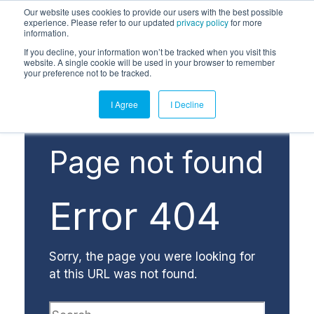
Our website uses cookies to provide our users with the best possible
experience. Please refer to our updated
privacy policy
for more
information.
If you decline, your information won’t be tracked when you visit this
website. A single cookie will be used in your browser to remember
your preference not to be tracked.
I Agree
I Decline
Page not found
Error 404
Sorry, the page you were looking for
at this URL was not found.